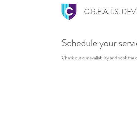
C.R.E.A.T.S. D
Schedule your serv
Check out our availability and book the 