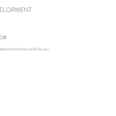
EVELOPMENT
ice
date and time that works for you